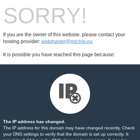
SORRY!
If you are the owner of this website, please contact your
hosting provider:
webmaster@mrchip.eu
It is possible you have reached this page because:
The IP address has changed.
The IP address for this domain may have changed recently. Check
your DNS settings to verify that the domain is set up correctly. It