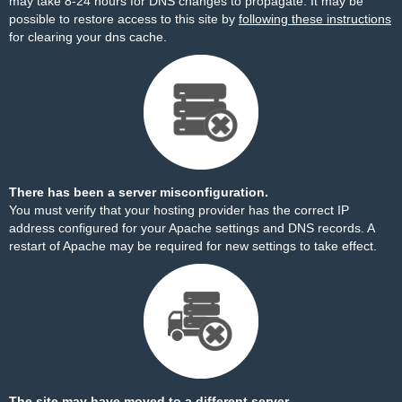
may take 8-24 hours for DNS changes to propagate. It may be
possible to restore access to this site by
following these instructions
for clearing your dns cache.
There has been a server misconfiguration.
You must verify that your hosting provider has the correct IP
address configured for your Apache settings and DNS records. A
restart of Apache may be required for new settings to take effect.
The site may have moved to a different server.